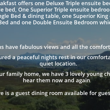
akfast offers one Deluxe Triple ensuite b
le bed, One Superior Triple ensuite bedro
ngle Bed & dining table, one Superior Kin
Bed and one Double Ensuite Bedroom whic
s have fabulous views and all the comfor
ured a peaceful nights rest in our comfor
quiet location.
ur family home, we have 3 lovely young chi
hear them now and again
.
e is a guest dining room available for gues