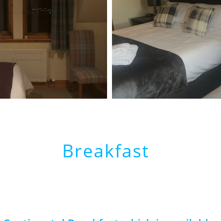
Breakfast