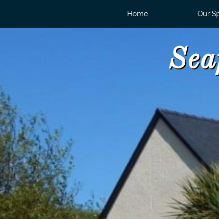
Home
Our S
Sea