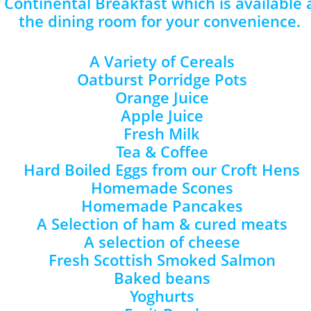
s Continental Breakfast which is available
the dining room for your convenience.
A Variety of Cereals
Oatburst Porridge Pots
Orange Juice
Apple Juice
Fresh Milk
Tea & Coffee
Hard Boiled Eggs from our Croft Hens
Homemade Scones
Homemade Pancakes
A Selection of ham & cured meats
A selection of cheese
Fresh Scottish Smoked Salmon
Baked beans
Yoghurts