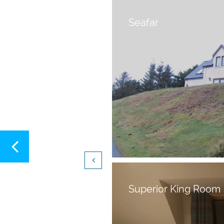
Seafar


Superior King Room