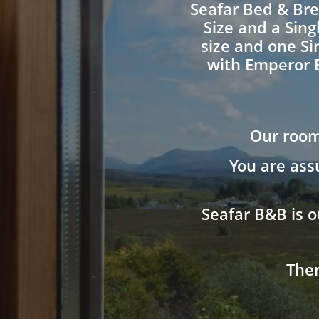
Seafar Bed & Bre
Size and a Sing
size and one Si
with Emperor 
Our room
You are ass
Seafar B&B is o
Ther