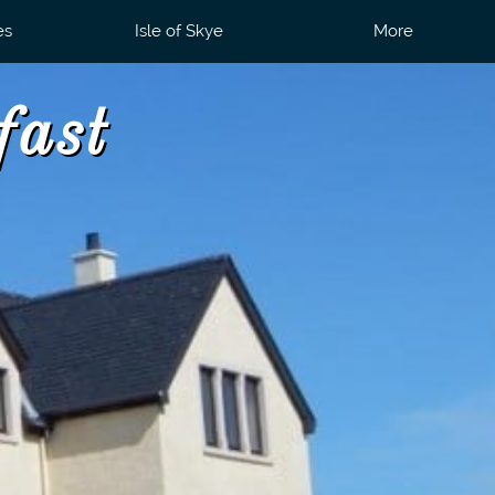
es
Isle of Skye
More
fast