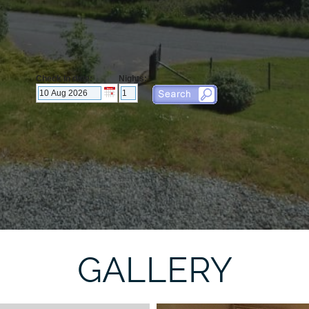
GALLERY