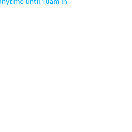
 anytime until 10am in