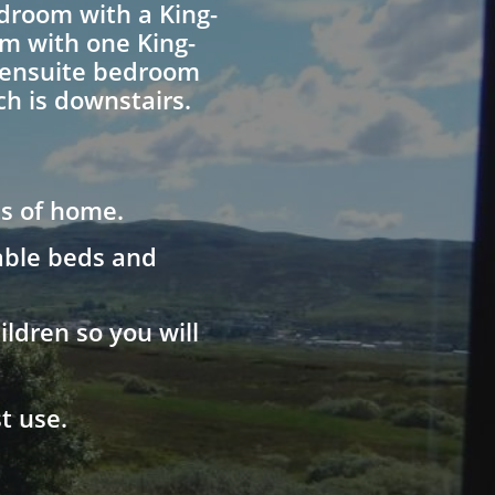
edroom with a King-
om with one King-
g ensuite bedroom
h is downstairs.
ts of home.
table beds and
ldren so you will
t use.