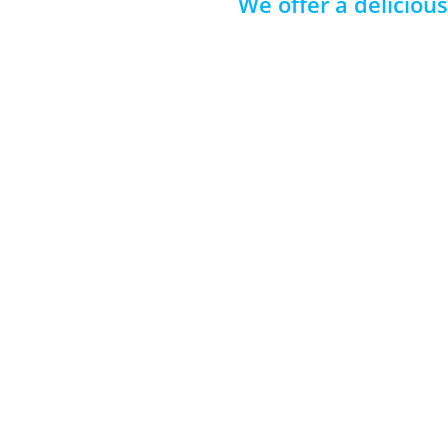
We offer a deliciou