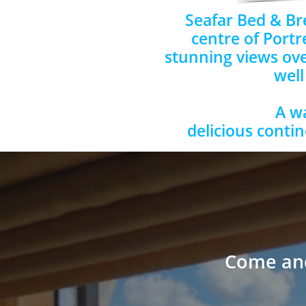
Seafar Bed & Bre
centre of Portr
stunning views ove
well
A w
delicious contin
Come and