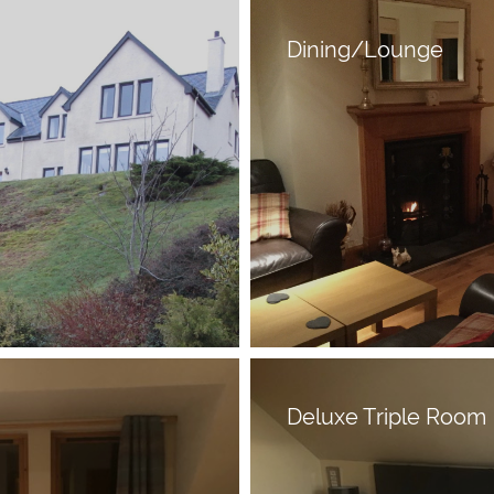
Dining/Lounge
Deluxe Triple Room