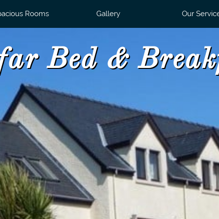
pacious Rooms
Gallery
Our Servic
far Bed & Break