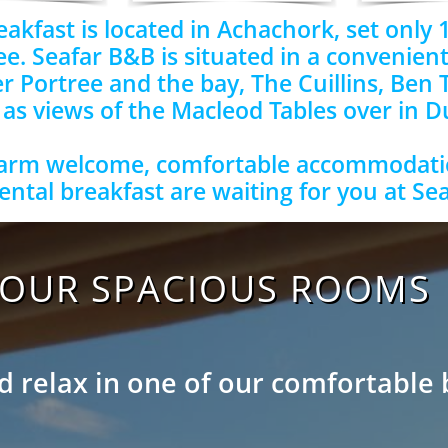
akfast is located in Achachork, set only 1
ee. Seafar B&B is situated in a convenient
r Portree and the bay, The Cuillins, Ben 
 as views of the Macleod Tables over in 
arm welcome, comfortable accommodati
ental breakfast are waiting for you at Se
OUR SPACIOUS ROOMS
 relax in one of our comfortable