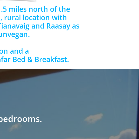
.5 miles north of the
, rural location with
Tianavaig and Raasay as
Dunvegan.
on and a
afar Bed & Breakfast.
 bedrooms.